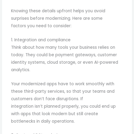
Knowing these details upfront helps you avoid
surprises before modernizing. Here are some
factors you need to consider:
1. Integration and compliance
Think about how many tools your business relies on
today. They could be payment gateways, customer
identity systems, cloud storage, or even AI-powered
analytics.
Your modernized apps have to work smoothly with
these third-party services, so that your teams and
customers don’t face disruptions. If
integration isn’t planned properly, you could end up
with apps that look modern but still create
bottlenecks in daily operations.