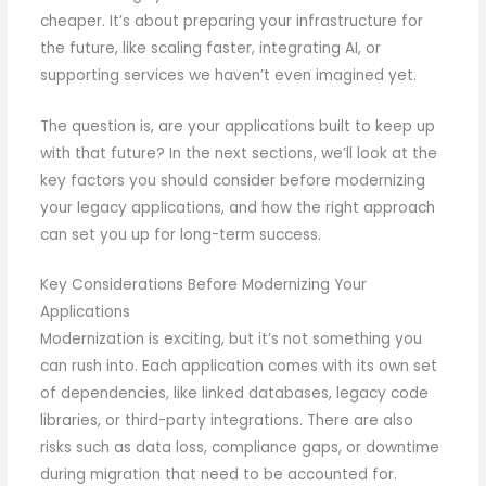
cheaper. It’s about preparing your infrastructure for
the future, like scaling faster, integrating AI, or
supporting services we haven’t even imagined yet.
The question is, are your applications built to keep up
with that future? In the next sections, we’ll look at the
key factors you should consider before modernizing
your legacy applications, and how the right approach
can set you up for long-term success.
Key Considerations Before Modernizing Your
Applications
Modernization is exciting, but it’s not something you
can rush into. Each application comes with its own set
of dependencies, like linked databases, legacy code
libraries, or third-party integrations. There are also
risks such as data loss, compliance gaps, or downtime
during migration that need to be accounted for.