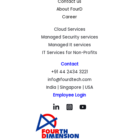
Contact us
About FourD
Career
Cloud Services
Managed Security services
Managed It services
IT Services for Non-Profits
Contact
+91 44 2434 3221
info@fourdtech.com
India | Singapore | USA
Employee Login