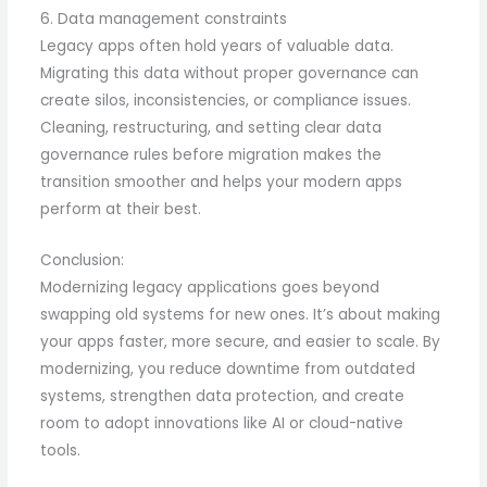
6. Data management constraints
Legacy apps often hold years of valuable data.
Migrating this data without proper governance can
create silos, inconsistencies, or compliance issues.
Cleaning, restructuring, and setting clear data
governance rules before migration makes the
transition smoother and helps your modern apps
perform at their best.
Conclusion:
Modernizing legacy applications goes beyond
swapping old systems for new ones. It’s about making
your apps faster, more secure, and easier to scale. By
modernizing, you reduce downtime from outdated
systems, strengthen data protection, and create
room to adopt innovations like AI or cloud-native
tools.