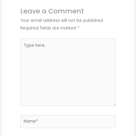
Leave a Comment
Your email address will not be published.
Required fields are marked
*
Type
here..
Name*