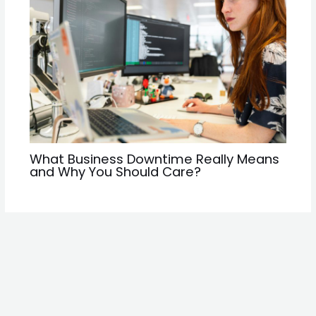
What Business Downtime Really Means
and Why You Should Care?