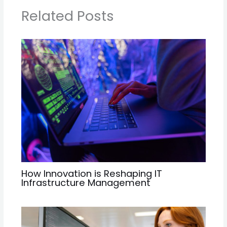
Related Posts
How Innovation is Reshaping IT
Infrastructure Management