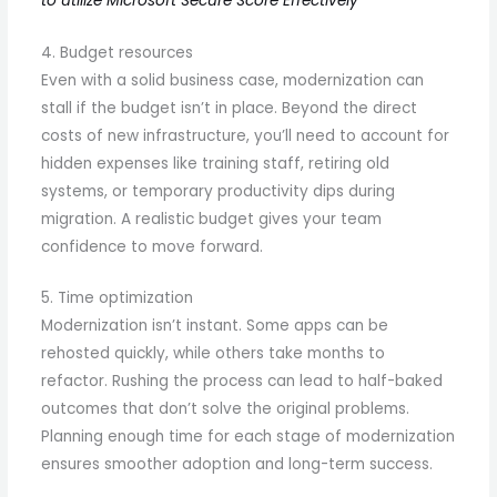
to utilize Microsoft Secure Score Effectively
4. Budget resources
Even with a solid business case, modernization can
stall if the budget isn’t in place. Beyond the direct
costs of new infrastructure, you’ll need to account for
hidden expenses like training staff, retiring old
systems, or temporary productivity dips during
migration. A realistic budget gives your team
confidence to move forward.
5. Time optimization
Modernization isn’t instant. Some apps can be
rehosted quickly, while others take months to
refactor. Rushing the process can lead to half-baked
outcomes that don’t solve the original problems.
Planning enough time for each stage of modernization
ensures smoother adoption and long-term success.