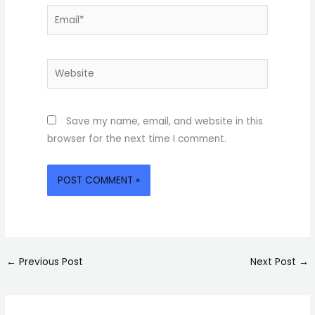
Email*
Website
Save my name, email, and website in this
browser for the next time I comment.
←
Previous Post
Next Post
→