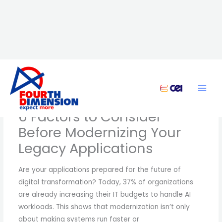
Skip
to
content
6 Factors to Consider
Before Modernizing Your
Legacy Applications
Are your applications prepared for the future of
digital transformation? Today, 37% of organizations
are already increasing their IT budgets to handle AI
workloads. This shows that modernization isn’t only
about making systems run faster or