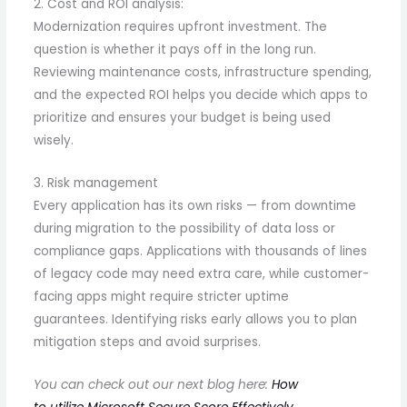
2. Cost and ROI analysis:
Modernization requires upfront investment. The
question is whether it pays off in the long run.
Reviewing maintenance costs, infrastructure spending,
and the expected ROI helps you decide which apps to
prioritize and ensures your budget is being used
wisely.
3. Risk management
Every application has its own risks — from downtime
during migration to the possibility of data loss or
compliance gaps. Applications with thousands of lines
of legacy code may need extra care, while customer-
facing apps might require stricter uptime
guarantees. Identifying risks early allows you to plan
mitigation steps and avoid surprises.
You can check out our next blog here:
How