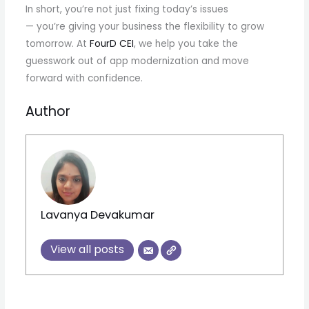
In short, you’re not just fixing today’s issues
— you’re giving your business the flexibility to grow
tomorrow. At
FourD CEI
, we help you take the
guesswork out of app modernization and move
forward with confidence.
Author
Lavanya Devakumar
View all posts