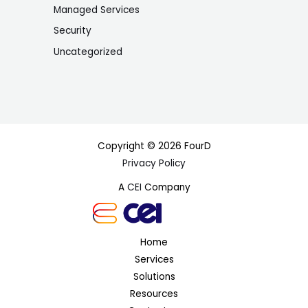
Managed Services
Security
Uncategorized
Copyright © 2026 FourD
Privacy Policy
A
CEI
Company
Home
Services
Solutions
Resources