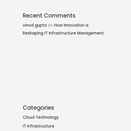
Recent Comments
vinod gupta
on
How Innovation is
Reshaping IT Infrastructure Management
Categories
Cloud Technology
IT Infrastructure