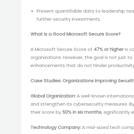
Present quantifiable data to leadership t
further security investments.
What is a Good Microsoft Secure Score?
A Microsoft Secure Score of
47% or higher
is c
organizations. However, the goal is not just t
enhancements that do not hinder productivit
Case Studies: Organizations Improving Securit
Global Organization:
A well-known internationa
and strengthen its cybersecurity measures. B
their score by
50% in six months
, significantl
Technology Company:
A mid-sized tech compa