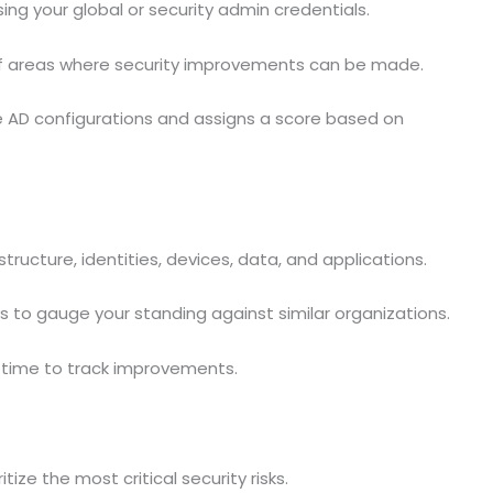
ing your global or security admin credentials.
of areas where security improvements can be made.
e AD configurations and assigns a score based on
structure, identities, devices, data, and applications.
 to gauge your standing against similar organizations.
r time to track improvements.
ze the most critical security risks.