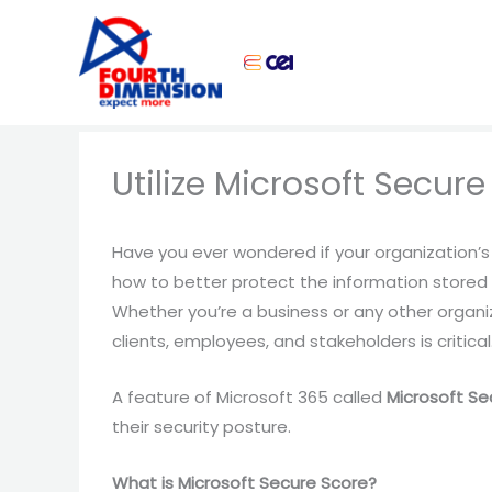
Skip
to
content
Utilize Microsoft Secure
Have you ever wondered if your organization’s 
how to better protect the information stored
Whether you’re a business or any other organi
clients, employees, and stakeholders is critical
A feature of Microsoft 365 called
Microsoft Se
their security posture.
What is Microsoft Secure Score?