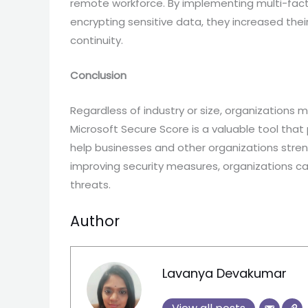
remote workforce. By implementing multi-facto
encrypting sensitive data, they increased thei
continuity.
Conclusion
Regardless of industry or size, organizations m
Microsoft Secure Score is a valuable tool th
help businesses and other organizations streng
improving security measures, organizations ca
threats.
Author
Lavanya Devakumar