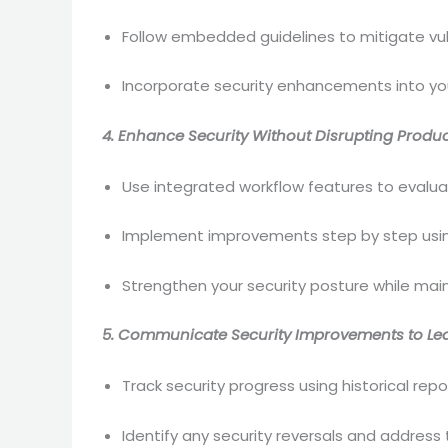
Follow embedded guidelines to mitigate vul
Incorporate security enhancements into you
4. Enhance Security Without Disrupting Product
Use integrated workflow features to evalu
Implement improvements step by step usin
Strengthen your security posture while main
5. Communicate Security Improvements to Le
Track security progress using historical repo
Identify any security reversals and address