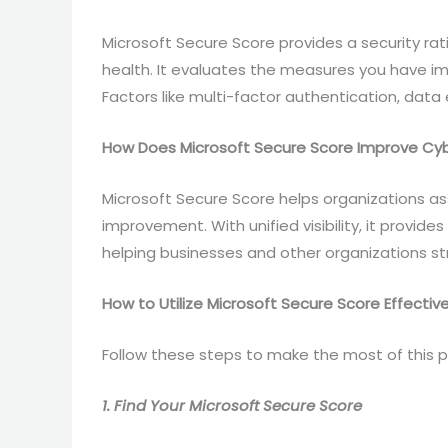
Microsoft Secure Score provides a security rati
health. It evaluates the measures you have i
Factors like multi-factor authentication, data 
How Does Microsoft Secure Score Improve Cyb
Microsoft Secure Score helps organizations ass
improvement. With unified visibility, it provide
helping businesses and other organizations s
How to Utilize Microsoft Secure Score Effective
Follow these steps to make the most of this p
1. Find Your Microsoft Secure Score