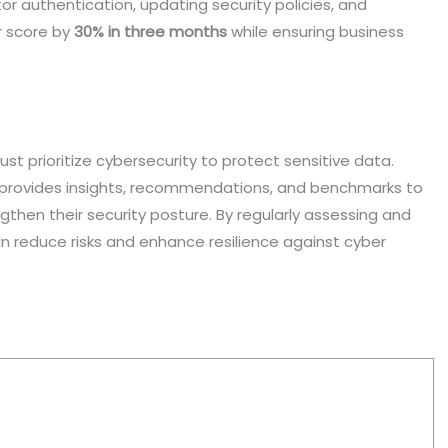
r authentication, updating security policies, and
r score by
30% in three months
while ensuring business
ust prioritize cybersecurity to protect sensitive data.
at provides insights, recommendations, and benchmarks to
then their security posture. By regularly assessing and
n reduce risks and enhance resilience against cyber