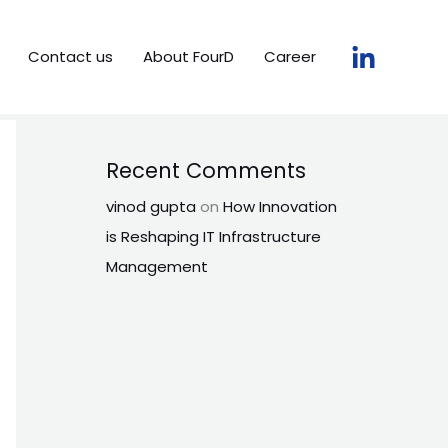
Contact us
About FourD
Career
Recent Comments
vinod gupta
on
How Innovation
is Reshaping IT Infrastructure
Management