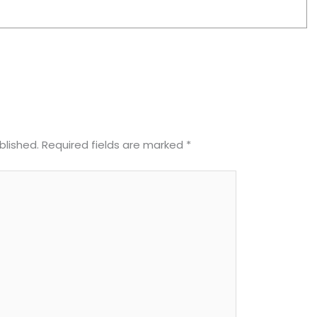
blished.
Required fields are marked
*