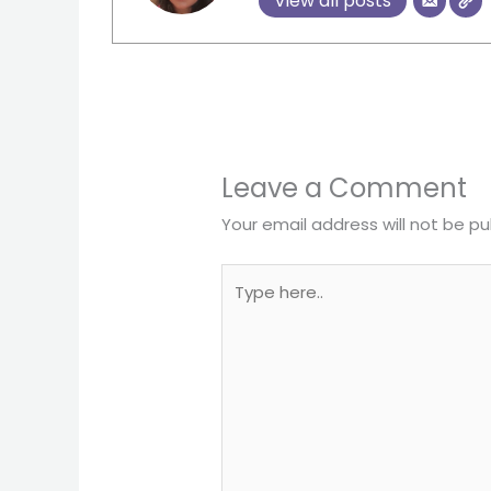
View all posts
Leave a Comment
Your email address will not be pu
Type
here..