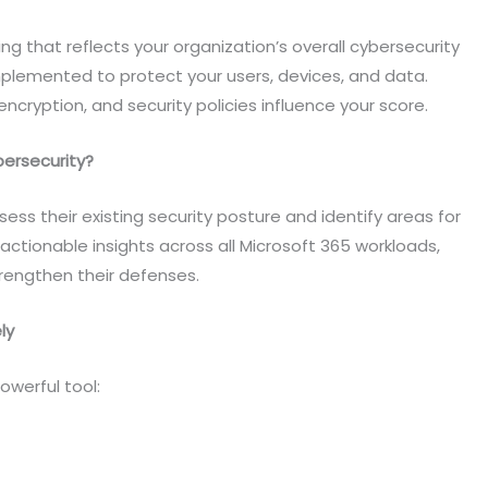
ng that reflects your organization’s overall cybersecurity
mplemented to protect your users, devices, and data.
encryption, and security policies influence your score.
ersecurity?
ess their existing security posture and identify areas for
s actionable insights across all Microsoft 365 workloads,
trengthen their defenses.
ly
owerful tool: