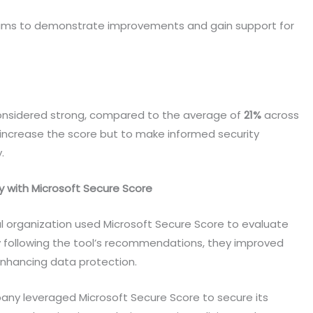
eams to demonstrate improvements and gain support for
onsidered strong, compared to the average of
21%
across
o increase the score but to make informed security
y.
y with Microsoft Secure Score
l organization used Microsoft Secure Score to evaluate
y following the tool’s recommendations, they improved
y enhancing data protection.
ny leveraged Microsoft Secure Score to secure its