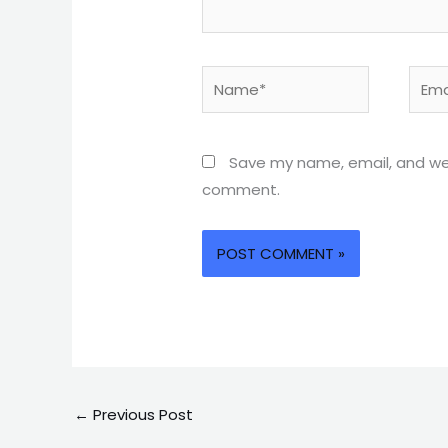
Name*
Email
Save my name, email, and webs
comment.
←
Previous Post