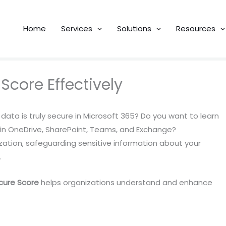
Home
Services
Solutions
Resources
 Score Effectively
data is truly secure in Microsoft 365? Do you want to learn
 in OneDrive, SharePoint, Teams, and Exchange?
zation, safeguarding sensitive information about your
.
cure Score
helps organizations understand and enhance