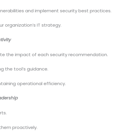
nerabilities and implement security best practices.
r organization’s IT strategy.
ivity
ate the impact of each security recommendation.
g the tool’s guidance.
taining operational efficiency.
adership
rts.
 them proactively.