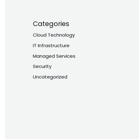
Categories
Cloud Technology
IT Infrastructure
Managed Services
Security
Uncategorized