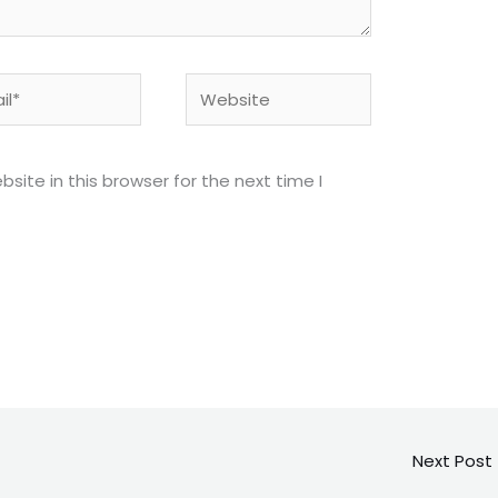
*
Website
ite in this browser for the next time I
Next Post