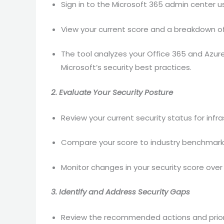
Sign in to the Microsoft 365 admin center us
View your current score and a breakdown 
The tool analyzes your Office 365 and Azur
Microsoft’s security best practices.
2. Evaluate Your Security Posture
Review your current security status for infra
Compare your score to industry benchmarks
Monitor changes in your security score ove
3. Identify and Address Security Gaps
Review the recommended actions and prioriti