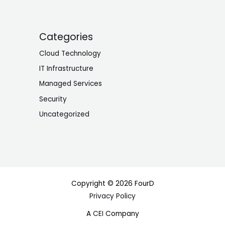
Categories
Cloud Technology
IT Infrastructure
Managed Services
Security
Uncategorized
Copyright © 2026 FourD
Privacy Policy
A
CEI
Company