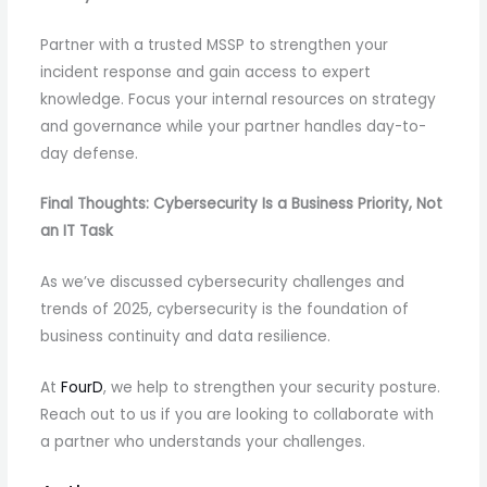
Partner with a trusted MSSP to strengthen your
incident response and gain access to expert
knowledge. Focus your internal resources on strategy
and governance while your partner handles day-to-
day defense.
Final Thoughts: Cybersecurity Is a Business Priority, Not
an IT Task
As we’ve discussed cybersecurity challenges and
trends of 2025, cybersecurity is the foundation of
business continuity and data resilience.
At
FourD
, we help to strengthen your security posture.
Reach out to us if you are looking to collaborate with
a partner who understands your challenges.