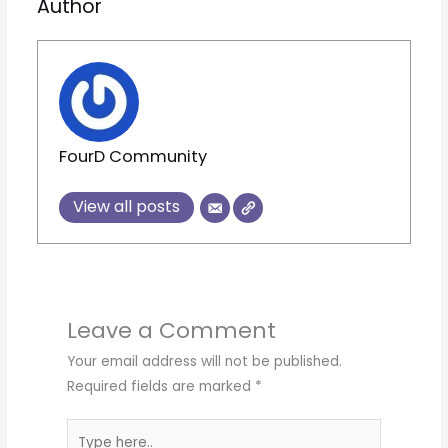
Author
FourD Community
View all posts
Leave a Comment
Your email address will not be published.
Required fields are marked
*
Type