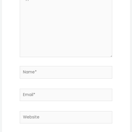
here..
Name*
Email*
Website