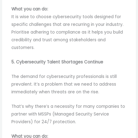
What you can do:
It is wise to choose cybersecurity tools designed for
specific challenges that are recurring in your industry.
Prioritise adhering to compliance as it helps you build
credibility and trust among stakeholders and
customers.
5. Cybersecurity Talent Shortages Continue
The demand for cybersecurity professionals is still
prevalent. It’s a problem that we need to address
immediately when threats are on the rise.
That’s why there’s a necessity for many companies to
partner with MSSPs (Managed Security Service
Providers) for 24/7 protection.
What you can do: