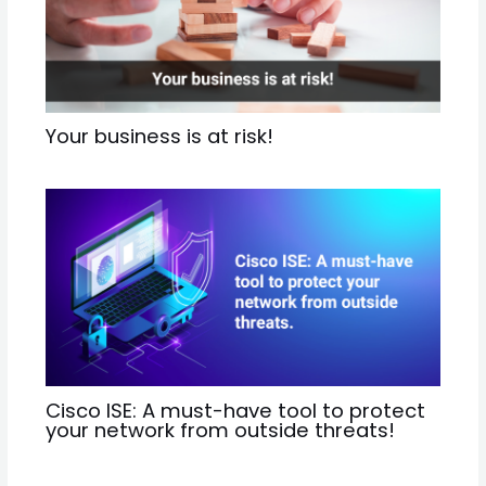
Your business is at risk!
Cisco ISE: A must-have tool to protect
your network from outside threats!