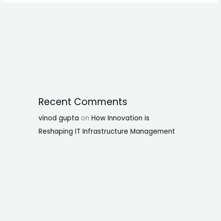
Recent Comments
vinod gupta
on
How Innovation is
Reshaping IT Infrastructure Management