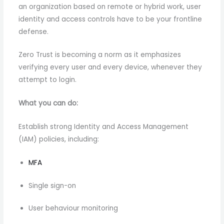
an organization based on remote or hybrid work, user
identity and access controls have to be your frontline
defense.
Zero Trust is becoming a norm as it emphasizes
verifying every user and every device, whenever they
attempt to login.
What you can do:
Establish strong Identity and Access Management
(IAM) policies, including:
MFA
Single sign-on
User behaviour monitoring