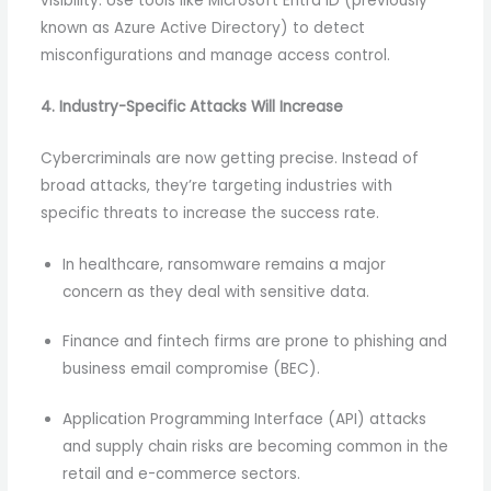
visibility. Use tools like Microsoft Entra ID (previously
known as Azure Active Directory) to detect
misconfigurations and manage access control.
4. Industry-Specific Attacks Will Increase
Cybercriminals are now getting precise. Instead of
broad attacks, they’re targeting industries with
specific threats to increase the success rate.
In healthcare, ransomware remains a major
concern as they deal with sensitive data.
Finance and fintech firms are prone to phishing and
business email compromise (BEC).
Application Programming Interface (API) attacks
and supply chain risks are becoming common in the
retail and e-commerce sectors.