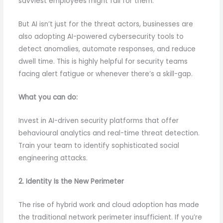
savviest employees might fall for them.
But AI isn’t just for the threat actors, businesses are
also adopting AI-powered cybersecurity tools to
detect anomalies, automate responses, and reduce
dwell time. This is highly helpful for security teams
facing alert fatigue or whenever there’s a skill-gap.
What you can do:
Invest in AI-driven security platforms that offer
behavioural analytics and real-time threat detection.
Train your team to identify sophisticated social
engineering attacks.
2. Identity Is the New Perimeter
The rise of hybrid work and cloud adoption has made
the traditional network perimeter insufficient. If you’re