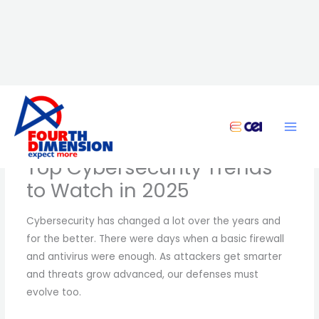
Skip
to
content
Top Cybersecurity Trends
to Watch in 2025
Cybersecurity has changed a lot over the years and
for the better. There were days when a basic firewall
and antivirus were enough. As attackers get smarter
and threats grow advanced, our defenses must
evolve too.