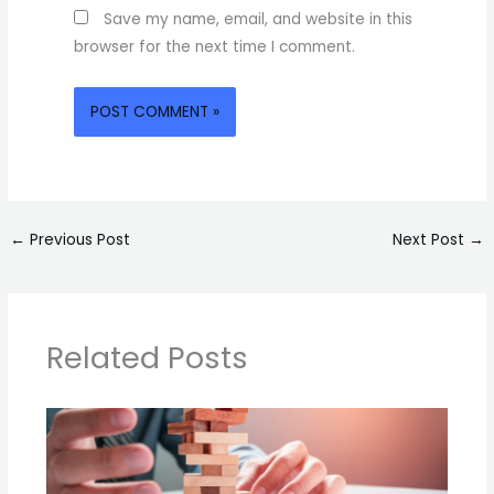
Save my name, email, and website in this
browser for the next time I comment.
←
Previous Post
Next Post
→
Related Posts