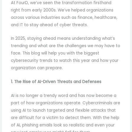
At FourD, we’ve seen the transformation firsthand
right from early 2000s. We’ve helped organizations
across various industries such as finance, healthcare,
and IT to stay ahead of cyber threats.
In 2025, staying ahead means understanding what’s
trending and what are the challenges we may have to
face. This blog will help you with the biggest
cybersecurity trends to watch this year and how your
organization can prepare.
1. The Rise of AI-Driven Threats and Defenses
AI is no longer a trendy word and has now become a
part of how organizations operate. Cybercriminals are
using AI to launch targeted and flexible attacks that
are difficult for a victim to detect them. With the help
of AI, phishing emails look so realistic and even your