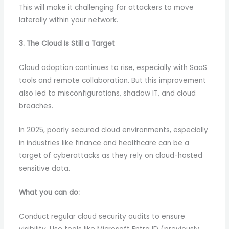
This will make it challenging for attackers to move
laterally within your network.
3. The Cloud Is Still a Target
Cloud adoption continues to rise, especially with SaaS
tools and remote collaboration. But this improvement
also led to misconfigurations, shadow IT, and cloud
breaches.
In 2025, poorly secured cloud environments, especially
in industries like finance and healthcare can be a
target of cyberattacks as they rely on cloud-hosted
sensitive data.
What you can do:
Conduct regular cloud security audits to ensure