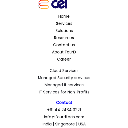
Home
Services
Solutions
Resources
Contact us
About FourD
Career
Cloud Services
Managed Security services
Managed It services
IT Services for Non-Profits
Contact
+91 44 2434 3221
info@fourdtech.com
India | Singapore | USA