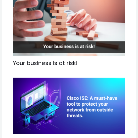
Your business is at risk!