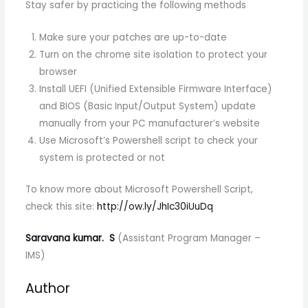
Stay safer by practicing the following methods
Make sure your patches are up-to-date
Turn on the chrome site isolation to protect your
browser
Install UEFI (Unified Extensible Firmware Interface)
and BIOS (Basic Input/Output System) update
manually from your PC manufacturer’s website
Use Microsoft’s Powershell script to check your
system is protected or not
To know more about Microsoft Powershell Script,
check this site:
http://ow.ly/JhIc30iUuDq
Saravana kumar. S
(Assistant Program Manager –
IMS)
Author