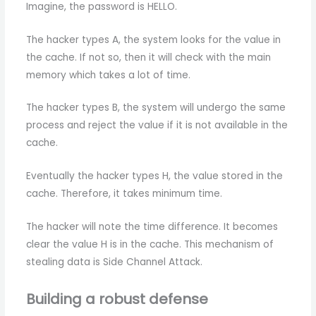
Imagine, the password is HELLO.
The hacker types A, the system looks for the value in
the cache. If not so, then it will check with the main
memory which takes a lot of time.
The hacker types B, the system will undergo the same
process and reject the value if it is not available in the
cache.
Eventually the hacker types H, the value stored in the
cache. Therefore, it takes minimum time.
The hacker will note the time difference. It becomes
clear the value H is in the cache. This mechanism of
stealing data is Side Channel Attack.
Building a robust defense