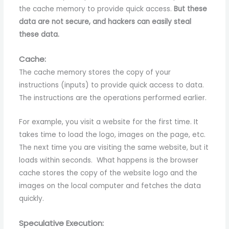
the cache memory to provide quick access.
But these
data are not secure, and hackers can easily steal
these data.
Cache:
The cache memory stores the copy of your
instructions (inputs) to provide quick access to data.
The instructions are the operations performed earlier.
For example, you visit a website for the first time. It
takes time to load the logo, images on the page, etc.
The next time you are visiting the same website, but it
loads within seconds. What happens is the browser
cache stores the copy of the website logo and the
images on the local computer and fetches the data
quickly.
Speculative Execution: