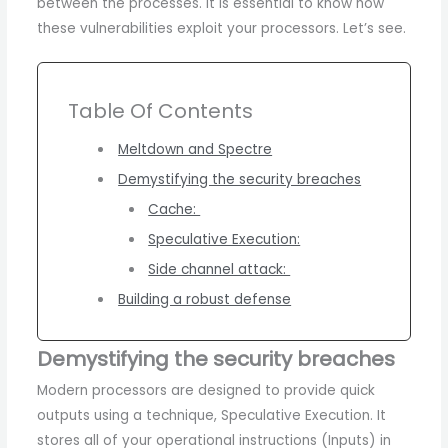
between the processes. It is essential to know how
these vulnerabilities exploit your processors. Let’s see.
Table Of Contents
Meltdown and Spectre
Demystifying the security breaches
Cache:
Speculative Execution:
Side channel attack:
Building a robust defense
Demystifying the security breaches
Modern processors are designed to provide quick
outputs using a technique, Speculative Execution. It
stores all of your operational instructions (Inputs) in