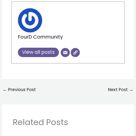
FourD Community
View all posts
←
Previous Post
Next Post
→
Related Posts