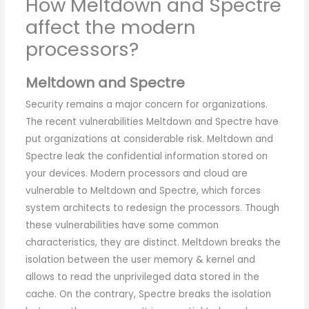
How Meltdown and Spectre
affect the modern
processors?
Meltdown and Spectre
Security remains a major concern for organizations.
The recent vulnerabilities Meltdown and Spectre have
put organizations at considerable risk. Meltdown and
Spectre leak the confidential information stored on
your devices. Modern processors and cloud are
vulnerable to Meltdown and Spectre, which forces
system architects to redesign the processors. Though
these vulnerabilities have some common
characteristics, they are distinct. Meltdown breaks the
isolation between the user memory & kernel and
allows to read the unprivileged data stored in the
cache. On the contrary, Spectre breaks the isolation