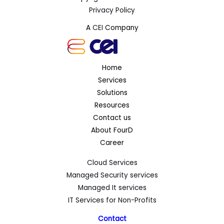
Privacy Policy
A
CEI
Company
Home
Services
Solutions
Resources
Contact us
About FourD
Career
Cloud Services
Managed Security services
Managed It services
IT Services for Non-Profits
Contact