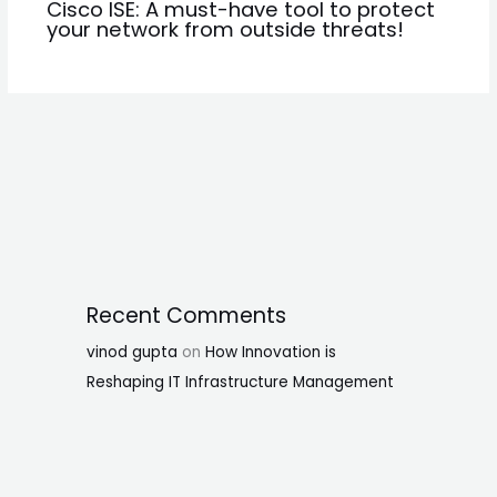
Cisco ISE: A must-have tool to protect
your network from outside threats!
Recent Comments
vinod gupta
on
How Innovation is
Reshaping IT Infrastructure Management