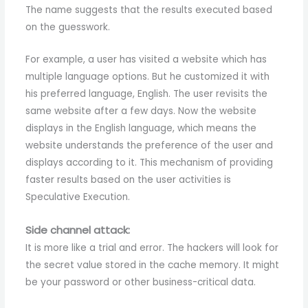
The name suggests that the results executed based
on the guesswork.
For example, a user has visited a website which has
multiple language options. But he customized it with
his preferred language, English. The user revisits the
same website after a few days. Now the website
displays in the English language, which means the
website understands the preference of the user and
displays according to it. This mechanism of providing
faster results based on the user activities is
Speculative Execution.
Side channel attack:
It is more like a trial and error. The hackers will look for
the secret value stored in the cache memory. It might
be your password or other business-critical data.