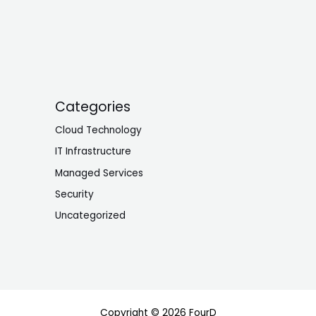
Categories
Cloud Technology
IT Infrastructure
Managed Services
Security
Uncategorized
Copyright © 2026 FourD