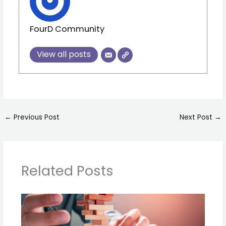
FourD Community
View all posts
←
Previous Post
Next Post
→
Related Posts