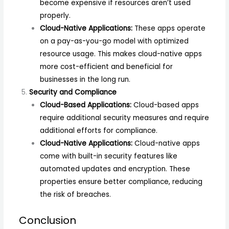
become expensive if resources aren’t used
properly.
Cloud-Native Applications:
These apps operate
on a pay-as-you-go model with optimized
resource usage. This makes cloud-native apps
more cost-efficient and beneficial for
businesses in the long run.
Security and Compliance
Cloud-Based Applications:
Cloud-based apps
require additional security measures and require
additional efforts for compliance.
Cloud-Native Applications:
Cloud-native apps
come with built-in security features like
automated updates and encryption. These
properties ensure better compliance, reducing
the risk of breaches.
Conclusion