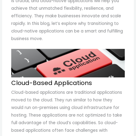
is crucial, and cloud-native applications will help you
achieve that unmatched flexibility, resilience, and
efficiency. They make businesses innovate and scale
rapidly. In this blog, let’s explore why transitioning to
cloud-native applications can be a smart and fulfilling
business move.
Cloud-Based Applications
Cloud-based applications are traditional applications
moved to the cloud. They run similar to how they
would run on-premises using cloud infrastructure for
hosting. These applications are not optimized to take
full advantage of the cloud’s capabilities. So cloud-
based applications often face challenges with