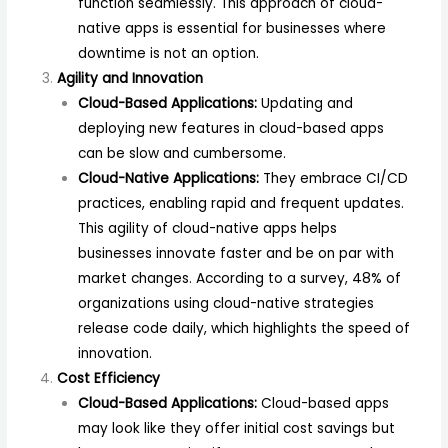
function seamlessly. This approach of cloud-
native apps is essential for businesses where
downtime is not an option.
Agility and Innovation
Cloud-Based Applications:
Updating and
deploying new features in cloud-based apps
can be slow and cumbersome.
Cloud-Native Applications:
They embrace CI/CD
practices, enabling rapid and frequent updates.
This agility of cloud-native apps helps
businesses innovate faster and be on par with
market changes. According to a survey, 48% of
organizations using cloud-native strategies
release code daily, which highlights the speed of
innovation.
Cost Efficiency
Cloud-Based Applications:
Cloud-based apps
may look like they offer initial cost savings but