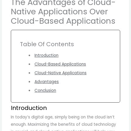
The Advantages of Cloud-
Native Applications Over
Cloud-Based Applications
Table Of Contents
Introduction
Cloud-Based Applications
Cloud-Native Applications
Advantages
Conclusion
Introduction
In today’s digital age, simply being on the cloud isn’t
enough. Maximizing the benefits of cloud technology