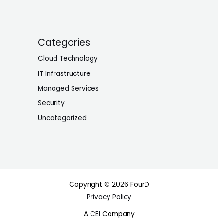
Categories
Cloud Technology
IT Infrastructure
Managed Services
Security
Uncategorized
Copyright © 2026 FourD
Privacy Policy
A
CEI
Company