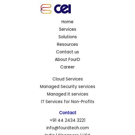
Home
Services
Solutions
Resources
Contact us
About FourD
Career
Cloud Services
Managed Security services
Managed It services
IT Services for Non-Profits
Contact
+91 44 2434 3221
info@fourdtech.com