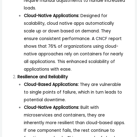
require manual adjustments to handle increased
loads.
Cloud-Native Applications:
Designed for
scalability, cloud native apps automatically
scale up or down based on demand. They
ensure consistent performance. A
CNCF
report
shows that 76% of organizations using cloud-
native approaches rely on containers for nearly
all applications. This enhanced scalability of
applications with ease.
Resilience and Reliability
Cloud-Based Applications:
They are vulnerable
to single points of failure, which in turn leads to
potential downtime.
Cloud-Native Applications:
Built with
microservices and containers, they are
inherently more resilient than cloud-based apps.
If one component fails, the rest continue to