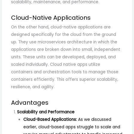
scalability, maintenance, and performance.
Cloud-Native Applications
On the other hand, cloud-native applications are
designed specifically for the cloud from the ground
up. They use microservices architecture in which the
applications are broken down into small, independent
units. These units can be developed, deployed, and
scaled individually. Cloud native apps utilize
containers and orchestration tools to manage those
containers efficiently. This offers superior scalability,
resilience, and agility.
Advantages
Scalability and Performance
Cloud-Based Applications:
As we discussed
earlier, cloud-based apps struggle to scale and