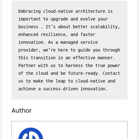
Embracing cloud-native architecture is 
important to upgrade and evolve your 
business . It’s about better scalability, 
enhanced resilience, and faster 
innovation. As a managed service 
provider, we’re here to guide you through 
this transition in an effective manner. 
Partner with us to harness the true power 
of the cloud and be future-ready. 
Contact 
us
 to make the leap to cloud-native and 
achieve a success-driven innovation.
Author