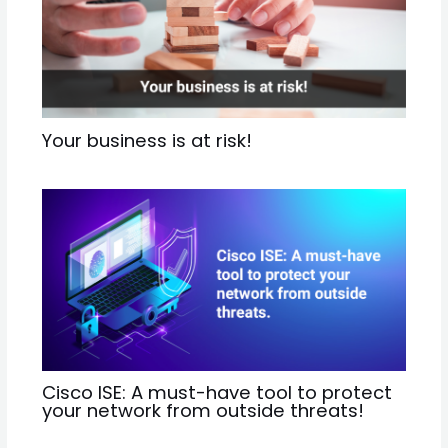
Your business is at risk!
Cisco ISE: A must-have tool to protect
your network from outside threats!