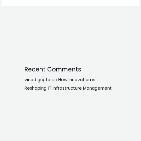
Recent Comments
vinod gupta
on
How Innovation is
Reshaping IT Infrastructure Management